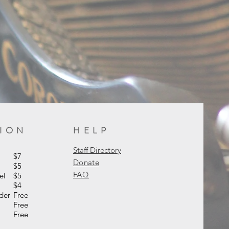
SION
HELP
Staff Directory
s
$7
Donate
s
$5
FAQ
el
$5
$4
nder
Free
Free
ers
Free