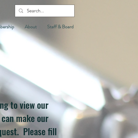
ership
About
Staff & Board
ing to view our
e can make our
uest. Please fill