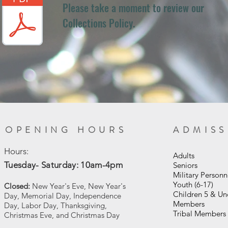
Please take a moment to review our
Collections Policy.
OPENING HOURS
ADMIS
Hours:
Adult
Tuesday- Saturday: 10am-4pm
Senior
Military Personn
Youth (6-17)
Closed:
New Year's Eve, New Year's
Children 5 & U
Day, Memorial Day, Independence
Members
Day, Labor Day, Thanksgiving,
Tribal Memb
Christmas Eve, and Christmas Day