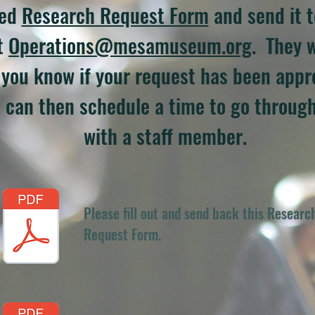
hed
Research Request Form
and send it t
t
Operations@mesamuseum.org
. They w
t you know if your request has been appro
 can then schedule a time to go through
with a staff member.
Please fill out and send back this Researc
Request Form.