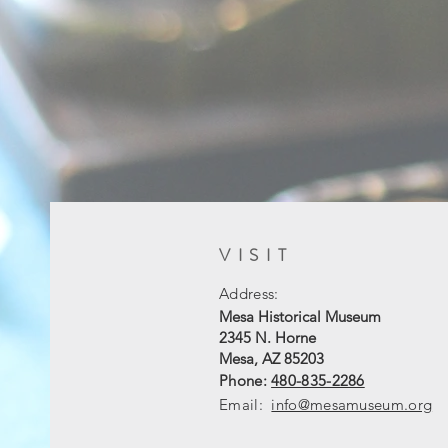
VISIT
Address:
Mesa Historical Museum
2345 N. Horne
Mesa, AZ 85203
Phone:
480-835-2286
Email:
info@mesamuseum.org