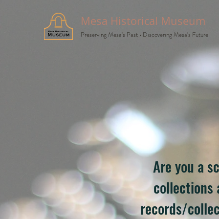
Mesa Historical Museum
Preserving Mesa's Past
•
Discovering Mesa's Future
Are you a sc
collections
records/collec