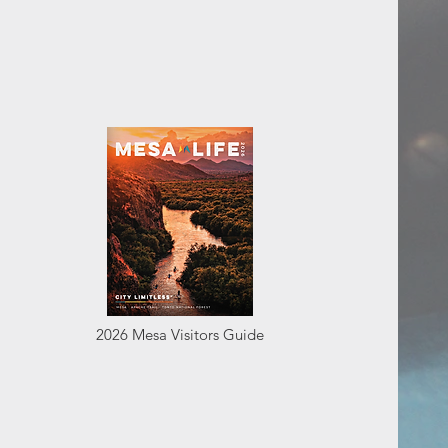
2026 Mesa Visitors Guide