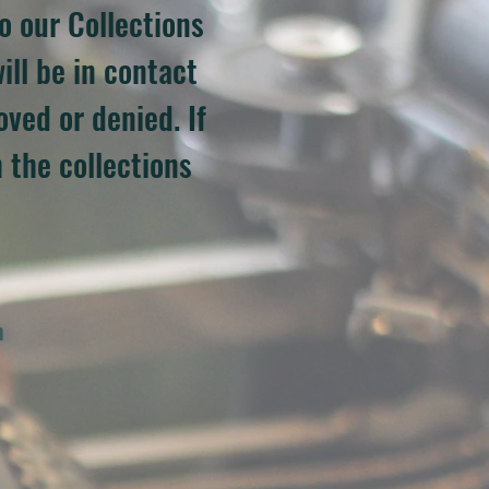
o our Collections
ill be in contact
ved or denied. If
 the collections
h