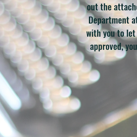
out the attac
Department a
with you to le
approved, you