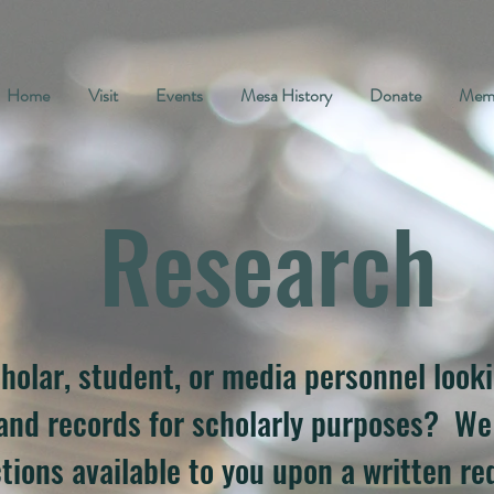
Home
Visit
Events
Mesa History
Donate
Memb
Research
holar, student, or media personnel look
 and records for scholarly purposes? W
tions available to you upon a written req