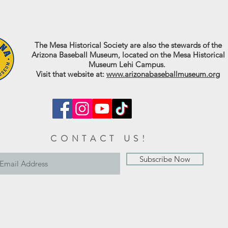
The Mesa Historical Society are also the stewards of the
Arizona Baseball Museum, located on the Mesa Historical
Museum Lehi Campus.
Visit that website at:
www.arizonabaseballmuseum.org
CONTACT US!
Subscribe Now