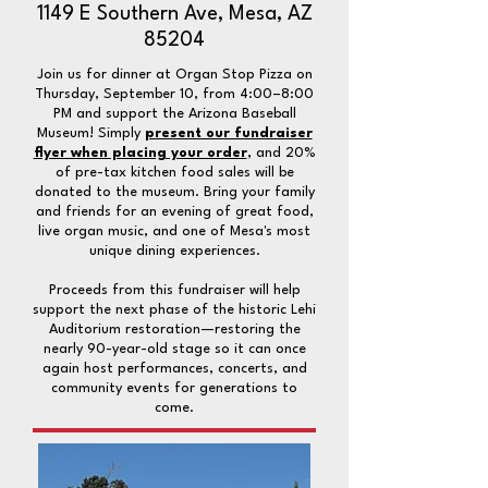
1149 E Southern Ave, Mesa, AZ
85204
Join us for dinner at Organ Stop Pizza on
Thursday, September 10, from 4:00–8:00
PM and support the Arizona Baseball
Museum! Simply
present our fundraiser
flyer when placing your order
, and 20%
of pre-tax kitchen food sales will be
donated to the museum. Bring your family
and friends for an evening of great food,
live organ music, and one of Mesa's most
unique dining experiences.
Proceeds from this fundraiser will help
support the next phase of the historic Lehi
Auditorium restoration—restoring the
nearly 90-year-old stage so it can once
again host performances, concerts, and
community events for generations to
come.