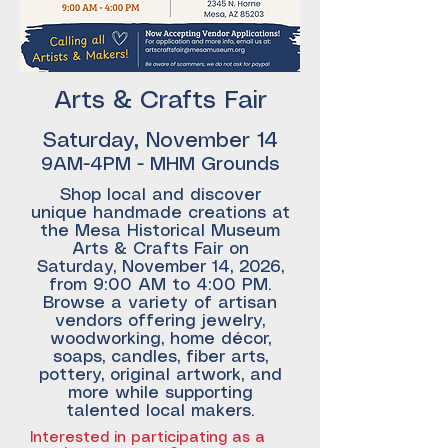
Arts & Crafts Fair
Saturday, November 14
9AM-4PM - MHM Grounds
Shop local and discover
unique handmade creations at
the Mesa Historical Museum
Arts & Crafts Fair on
Saturday, November 14, 2026,
from 9:00 AM to 4:00 PM.
Browse a variety of artisan
vendors offering jewelry,
woodworking, home décor,
soaps, candles, fiber arts,
pottery, original artwork, and
more while supporting
talented local makers.
Interested in participating as a