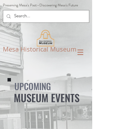
Preserving Mesa's Past
•
Discovering Mesa's Future
Mesa Historical Museum
UPCOMING
MUSEUM EVENTS