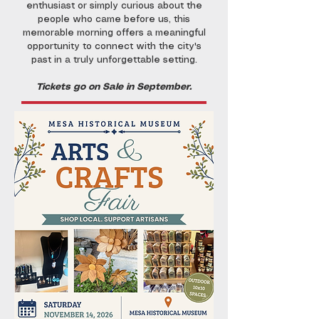
enthusiast or simply curious about the
people who came before us, this
memorable morning offers a meaningful
opportunity to connect with the city's
past in a truly unforgettable setting.
Tickets go on Sale in September.