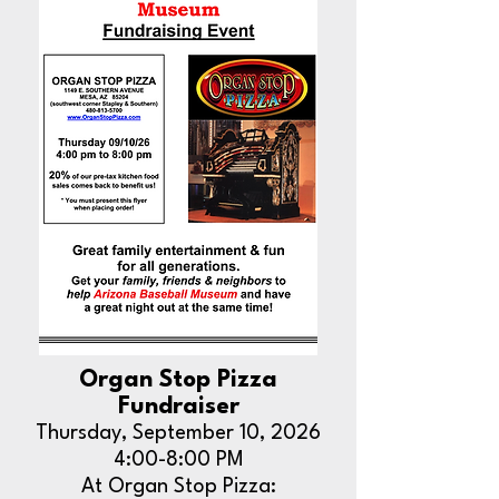
Organ Stop Pizza
Fundraiser
Thursday, September 10, 2026
4:00-8:00 PM
At Organ Stop Pizza: