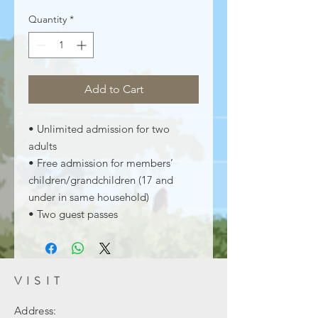
Quantity
*
Add to Cart
• Unlimited admission for two
adults
• Free admission for members’
children/grandchildren (17 and
under in same household)
• Two guest passes
VISIT
Address: