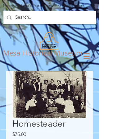
Preserving Mesa's Past
•
Discovering Mesa's Future
Mesa Historical Museum
Homesteader
Price
$75.00