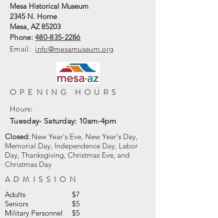
Mesa Historical Museum
2345 N. Horne
Mesa, AZ 85203
Phone:
480-835-2286
Email:
info@mesamuseum.org
OPENING HOURS
Hours:
Tuesday- Saturday: 10am-4pm
Closed:
New Year's Eve, New Year's Day,
Memorial Day, Independence Day, Labor
Day, Thanksgiving, Christmas Eve, and
Christmas Day
ADMISSION
Adults
$7
Seniors
$5
Military Personnel
$5