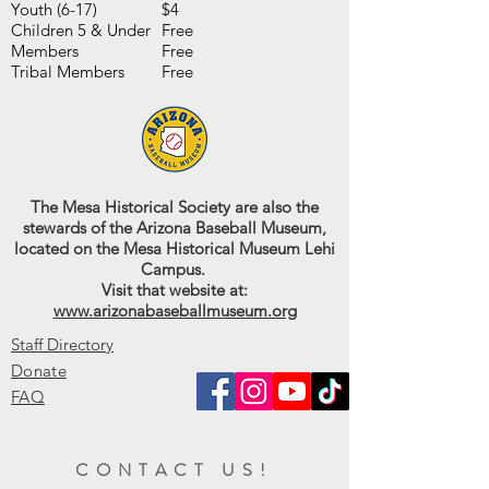
Youth (6-17)
$4
Children 5 & Under
Free
Members
Free
Tribal Members
Free
The Mesa Historical Society are also the
stewards of the Arizona Baseball Museum,
located on the Mesa Historical Museum Lehi
Campus.
Visit that website at:
www.arizonabaseballmuseum.org
Staff Directory
Donate
FAQ
CONTACT US!